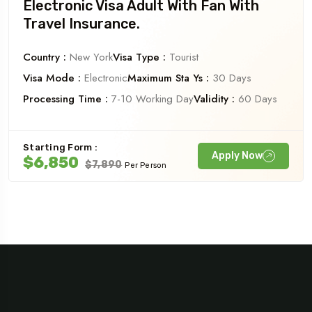
Electronic Visa Adult With Fan With
Travel Insurance.
Country :
New York
Visa Type :
Tourist
Visa Mode :
Electronic
Maximum Sta Ys :
30 Days
Processing Time :
7-10 Working Day
Validity :
60 Days
Starting Form :
Apply Now
$6,850
$7,890
Per Person