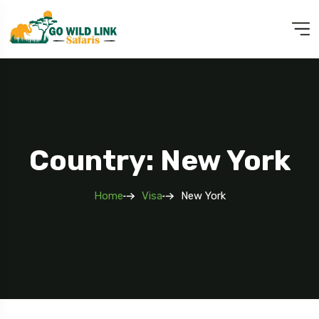
Country: New York
Home
Visa
New York