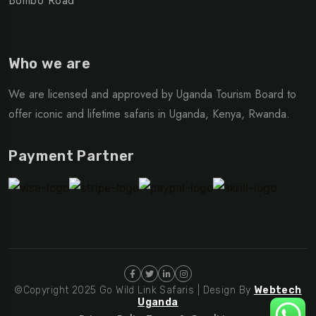
Bombo Road
Who we are
We are licensed and approved by Uganda Tourism Board to
offer iconic and lifetime safaris in Uganda, Kenya, Rwanda.
Payment Partner
©Copyright 2025 Go Wild Link Safaris | Design By
Webtech
Uganda