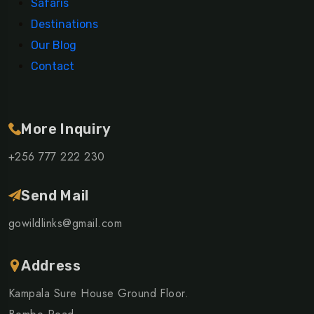
Safaris
Destinations
Our Blog
Contact
More Inquiry
+256 777 222 230
Send Mail
gowildlinks@gmail.com
Address
Kampala Sure House Ground Floor.