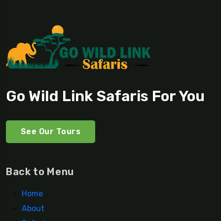
Go Wild Link Safaris For You
See Our Tours
Back to Menu
Home
About