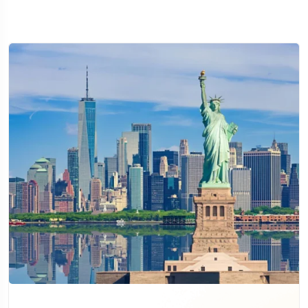
Travel To
Sweden