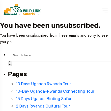
You have been unsubscribed.
You have been unsubscribed from these emails and sorry to see
you go.
Pages
10 Days Uganda Rwanda Tour
10-Day Uganda–Rwanda Connecting Tour
15 Days Uganda Birding Safari
2 Days Rwanda Cultural Tour