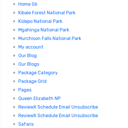
Home 06
Kibale Forest National Park
Kidepo National Park
Mgahinga National Park
Murchison Falls National Park
My account
Our Blog
Our Blogs
Package Category
Package Grid
Pages
Queen Elizabeth NP
ReviewX Schedule Email Unsubscribe
ReviewX Schedule Email Unsubscribe
Safaris