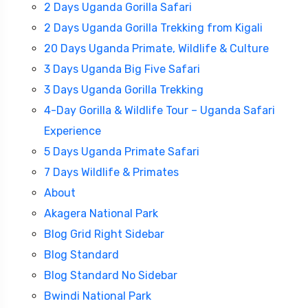
2 Days Uganda Gorilla Safari
2 Days Uganda Gorilla Trekking from Kigali
20 Days Uganda Primate, Wildlife & Culture
3 Days Uganda Big Five Safari
3 Days Uganda Gorilla Trekking
4-Day Gorilla & Wildlife Tour – Uganda Safari
Experience
5 Days Uganda Primate Safari
7 Days Wildlife & Primates
Travel To
About
Sweden
Akagera National Park
Blog Grid Right Sidebar
Blog Standard
Blog Standard No Sidebar
Bwindi National Park