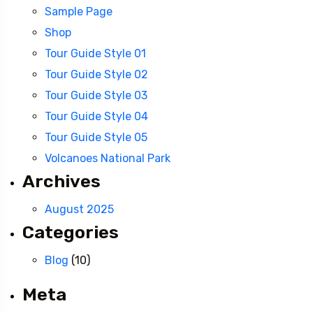
Sample Page
Shop
Tour Guide Style 01
Tour Guide Style 02
Tour Guide Style 03
Tour Guide Style 04
Tour Guide Style 05
Volcanoes National Park
Archives
August 2025
Categories
Blog
(10)
Meta