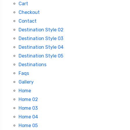
Cart
Checkout
Contact
Destination Style 02
Destination Style 03
Destination Style 04
Destination Style 05
Destinations
Faqs
Gallery
Home
Home 02
Home 03
Home 04
Home 05