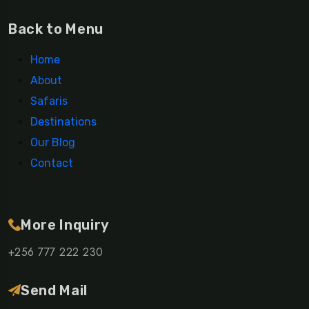
Back to Menu
Home
About
Safaris
Destinations
Our Blog
Contact
More Inquiry
+256 777 222 230
Send Mail