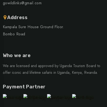
gowildlinks@gmail.com
Address
Kampala Sure House Ground Floor.
Bombo Road
Who we are
We are licensed and approved by Uganda Tourism Board to
offer iconic and lifetime safaris in Uganda, Kenya, Rwanda.
Payment Partner