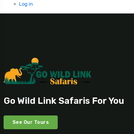
Log in
Go Wild Link Safaris For You
See Our Tours